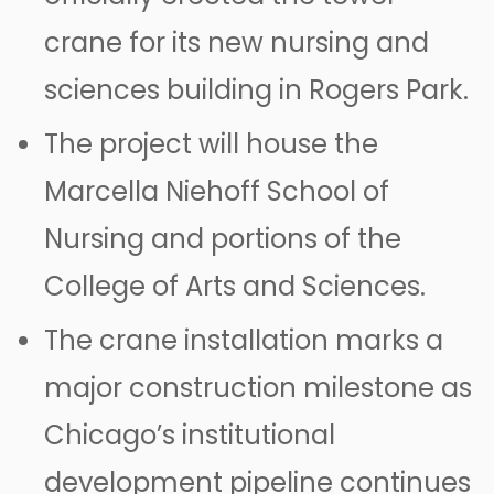
crane for its new nursing and
sciences building in Rogers Park.
The project will house the
Marcella Niehoff School of
Nursing and portions of the
College of Arts and Sciences.
The crane installation marks a
major construction milestone as
Chicago’s institutional
development pipeline continues