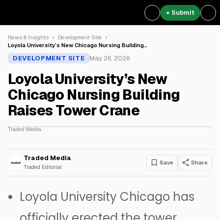
+ Submit
News & Insights
Development Site
Loyola University’s New Chicago Nursing Building…
DEVELOPMENT SITE
May 26, 2026
Loyola University’s New
Chicago Nursing Building
Raises Tower Crane
Traded Media
Traded Media
Save
Share
Traded Editorial
Loyola University Chicago
has
officially erected the tower