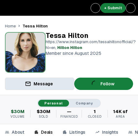
+ Submit
Tessa Hilton
Home
Tessa Hilton
https://www.instagram.com/tessahiltonofficial/?
hl=en
,
Hilton Hilton
Member since August 2025
Message
Follow
Personal
Company
$30M
$30M
—
1
14K sf
VOLUME
SOLD
FINANCED
CLOSED
AREA
About
Deals
Listings
Insights
N