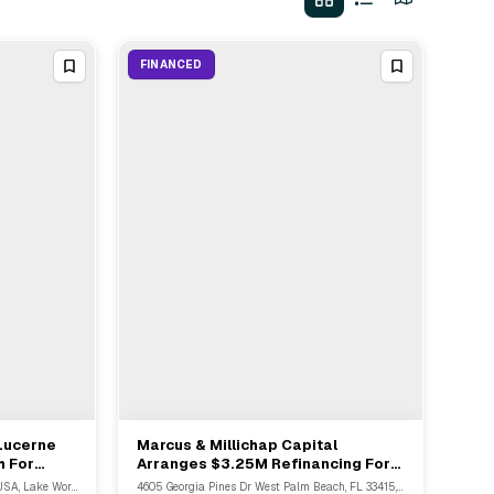
FINANCED
 Lucerne
Marcus & Millichap Capital
View Full Deal
→
h For
Arranges $3.25M Refinancing For
West Palm Beach & Palm Springs
514 Lake Ave Lake Worth, FL 33460, USA, Lake Worth Beach, FL
4605 Georgia Pines Dr West Palm Beach, FL 33415, USA, Ossipee, FL