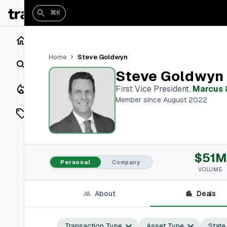
⌘K
Home
Steve Goldwyn
Home
Search
Steve Goldwyn
Closings
First Vice President
,
Marcus 
Member since August 2022
Listings
On Market
$51M
Off Market
Personal
Company
VOLUME
Add a listing
About
Deals
Vaults
shh
Transaction Type
Asset Type
State