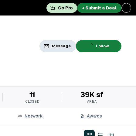
Go Pro
+ Submit a Deal
Message
Follow
11
39K sf
CLOSED
AREA
Network
Awards