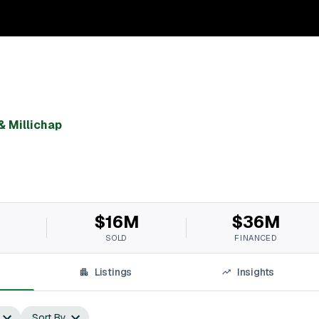
& Millichap
$16M
$36M
SOLD
FINANCED
Listings
Insights
Sort By