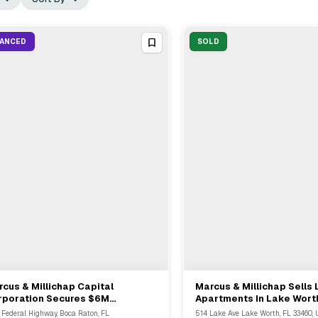
NANCED
SOLD
cus & Millichap Capital
Marcus & Millichap Sells
View Full Deal
→
View Full Deal
→
rporation Secures $6M
Apartments In Lake Wort
finance Loan For Boca Raton
$2.85M
 Federal Highway, Boca Raton, FL