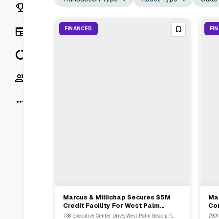
Rankings
News
FINANCED
FI
Data
Socials
More
Marcus & Millichap Secures $5M
Mar
View Full Deal
→
Credit Facility For West Palm
Co
Beach Condo Owner
Re
738 Executive Center Drive, West Palm Beach, FL
7901