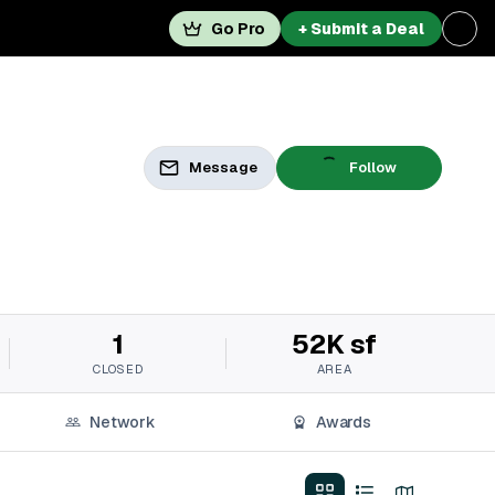
Go Pro
+ Submit a Deal
Message
Follow
1
52K sf
CLOSED
AREA
Network
Awards