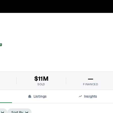
g
$11M
—
SOLD
FINANCED
Listings
Insights
Sort By