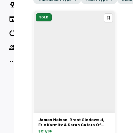
Rankings
News
SOLD
Data
Socials
More
James Nelson, Brent Glodowski,
View Full Deal
→
Eric Karmitz & Sarah Cafaro Of
Avison Young Facilitate $11M Retail
$
211
/SF