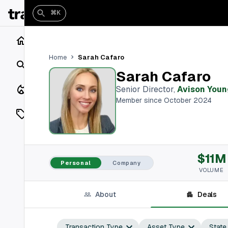
⌘K
Home
Sarah Cafaro
Home
Search
Sarah Cafaro
Closings
Senior Director
,
Avison Youn
Member since October 2024
Listings
On Market
$11M
Off Market
Personal
Company
VOLUME
Add a listing
About
Deals
Vaults
shh
Transaction Type
Asset Type
State