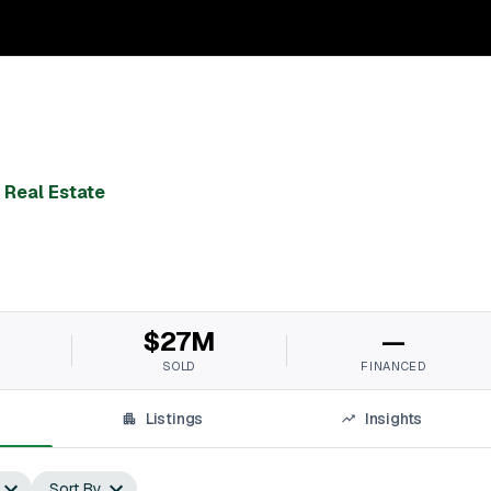
 Real Estate
M
$27M
—
SOLD
FINANCED
Listings
Insights
Sort By