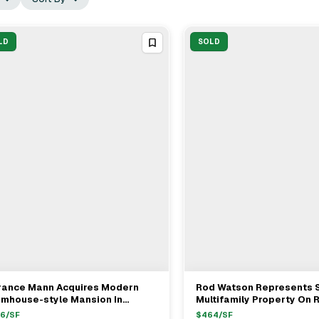
LD
SOLD
rance Mann Acquires Modern
Rod Watson Represents S
View Full Deal
→
View Full Deal
→
rmhouse-style Mansion In
Multifamily Property On
rzana For $4.8M
St., Hollywood For $1.19M
56
/SF
$
464
/SF