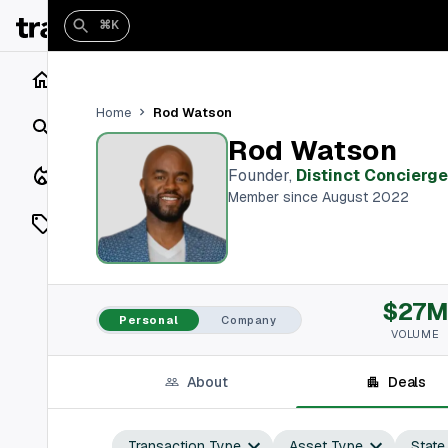
⌘K
Home
Rod Watson
Home
Search
Rod Watson
Closings
Founder
,
Distinct Concierge
Member since August 2022
Listings
On Market
$27
Off Market
Personal
Company
VOLUME
Add a listing
About
Deals
Vaults
shh
Transaction Type
Asset Type
State