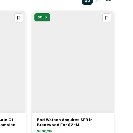
SOLD
ale Of
Rod Watson Acquires SFR In
View Full Deal
→
 Romaine
Brentwood For $2.1M
$
600
/SF