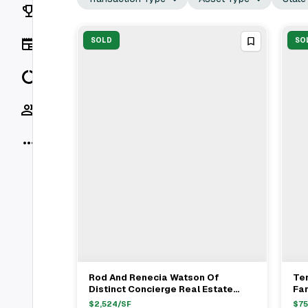
Rankings
News
SOLD
SO
Data
Socials
More
Rod And Renecia Watson Of
Te
View Full Deal
→
Distinct Concierge Real Estate
Fa
Represent International Buyer In
Ta
$
2,524
/SF
$
7