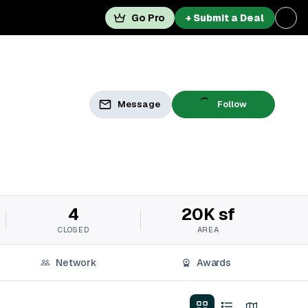
Go Pro
+ Submit a Deal
Message
Follow
4
20K sf
CLOSED
AREA
Network
Awards