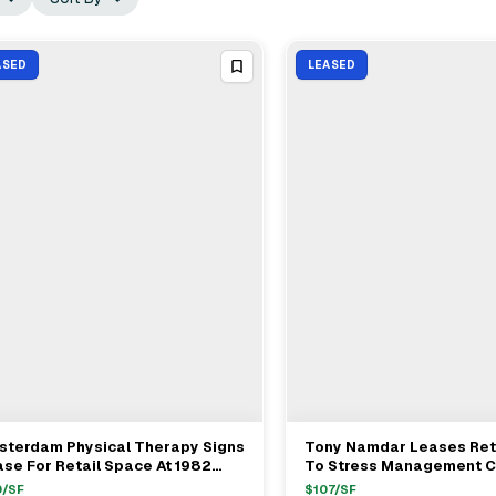
ASED
LEASED
sterdam Physical Therapy Signs
Tony Namdar Leases Ret
View Full Deal
→
View Full Deal
→
se For Retail Space At 1982
To Stress Management C
sterdam Avenue In Manhattan
Shop At 690 Manhattan 
0
/SF
$
107
/SF