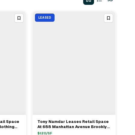
LEASED
ail Space
Tony Namdar Leases Retail Space
View Full Deal
→
lothing
At 688 Manhattan Avenue Brooklyn
Avenue
To Nightshift Vintage For $120/ft
$
120
/SF