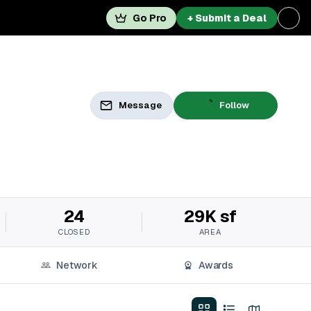
Go Pro
+ Submit a Deal
Message
Follow
24
29K sf
CLOSED
AREA
Network
Awards