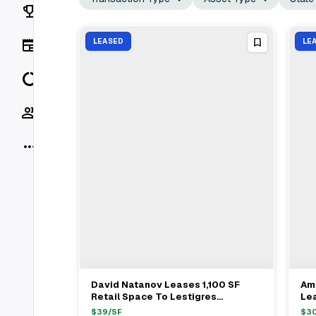
Rankings
News
LEASED
LE
Data
Socials
More
David Natanov Leases 1,100 SF
Am
View Full Deal
→
Retail Space To Lestigres
Lea
Productions At 79 Kingston Avenue
Am
$
39
/SF
$
3