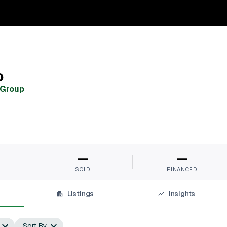
o
 Group
—
—
SOLD
FINANCED
Listings
Insights
Sort By