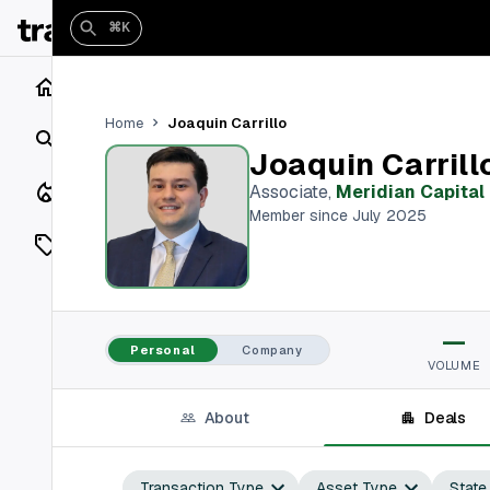
⌘K
Home
Joaquin Carrillo
Home
Search
Joaquin Carrill
Closings
Associate
,
Meridian Capital
Member since July 2025
Listings
On Market
—
Off Market
Personal
Company
VOLUME
Add a listing
About
Deals
Vaults
shh
Transaction Type
Asset Type
State