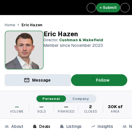
+ Submit
Eric Hazen
Home
Eric Hazen
Director
,
Cushman & Wakefield
Member since November 2023
Message
Follow
Personal
Company
—
—
—
2
30K sf
VOLUME
SOLD
FINANCED
CLOSED
AREA
About
Deals
Listings
Insights
N