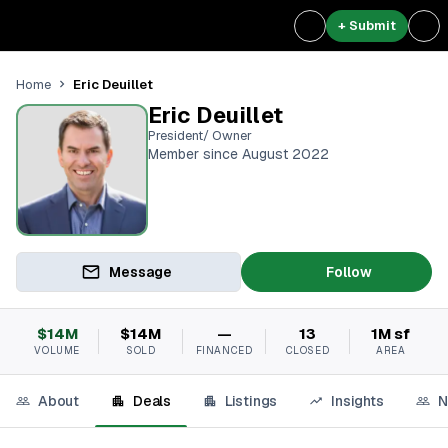
+ Submit
Eric Deuillet
Home
Eric Deuillet
President/ Owner
Member since August 2022
Message
Follow
$14M
$14M
—
13
1M sf
VOLUME
SOLD
FINANCED
CLOSED
AREA
About
Deals
Listings
Insights
N