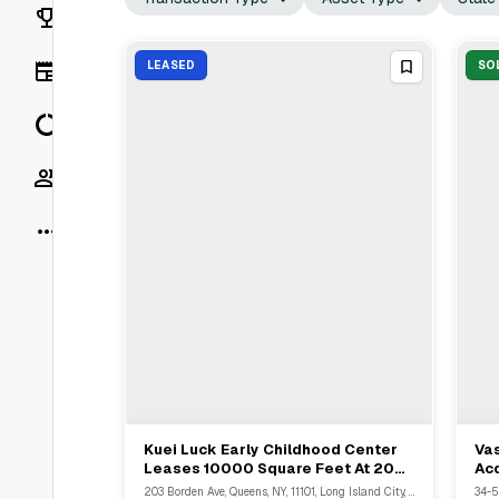
Rankings
News
LEASED
SO
Data
Socials
More
Kuei Luck Early Childhood Center
Va
View Full Deal
→
Leases 10000 Square Feet At 203
Acq
Borden Ave Queens NY
Qu
203 Borden Ave, Queens, NY, 11101, Long Island City, NY