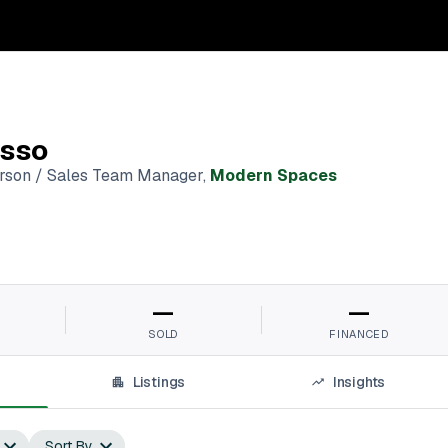
sso
erson / Sales Team Manager
,
Modern Spaces
—
—
SOLD
FINANCED
Listings
Insights
Sort By