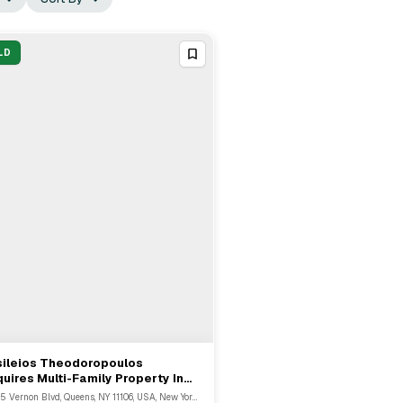
LD
sileios Theodoropoulos
View Full Deal
→
uires Multi-Family Property In
eens For $2.23M
34-55 Vernon Blvd, Queens, NY 11106, USA, New York, NY