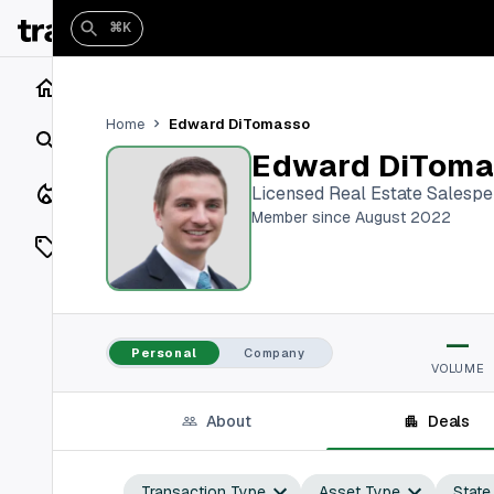
⌘K
Home
Edward DiTomasso
Home
Search
Edward DiToma
Closings
Licensed Real Estate Salesp
Member since August 2022
Listings
On Market
—
Off Market
Personal
Company
VOLUME
Add a listing
About
Deals
Vaults
shh
Transaction Type
Asset Type
State