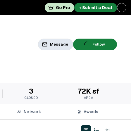
Go Pro
+ Submit a Deal
Message
Follow
3
72K sf
CLOSED
AREA
Network
Awards